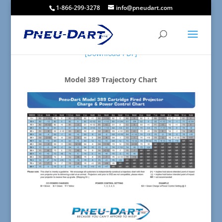
1-866-299-3278
info@pneudart.com
[Download PDF]
Model 389 Trajectory Chart