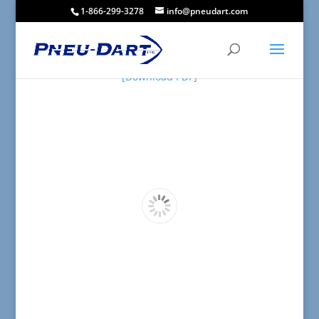
1-866-299-3278
info@pneudart.com
[Download PDF]